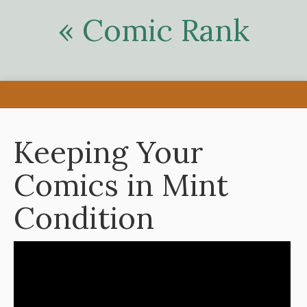
« Comic Rank
Keeping Your
Comics in Mint
Condition