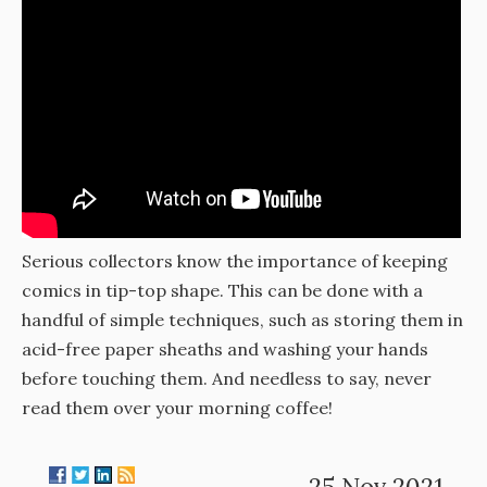
Serious collectors know the importance of keeping
comics in tip-top shape. This can be done with a
handful of simple techniques, such as storing them in
acid-free paper sheaths and washing your hands
before touching them. And needless to say, never
read them over your morning coffee!
25 Nov 2021